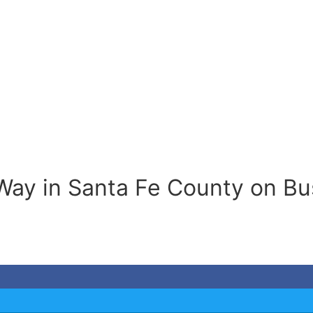
Way in Santa Fe County on Bu