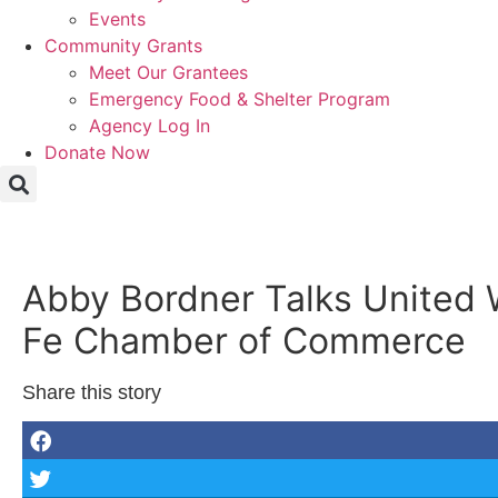
Events
Community Grants
Meet Our Grantees
Emergency Food & Shelter Program
Agency Log In
Donate Now
Abby Bordner Talks United 
Fe Chamber of Commerce
Share this story