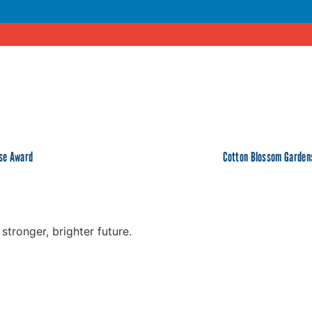
ose Award
Cotton Blossom Gardens
tronger, brighter future.