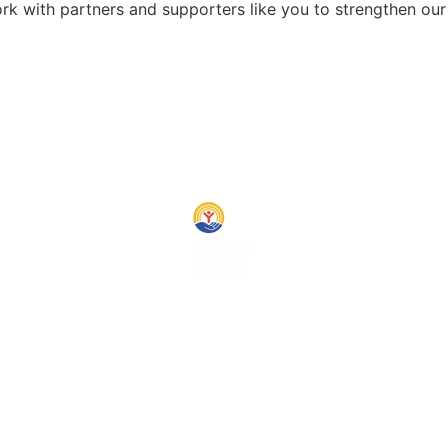
rk with partners and supporters like you to strengthen ou