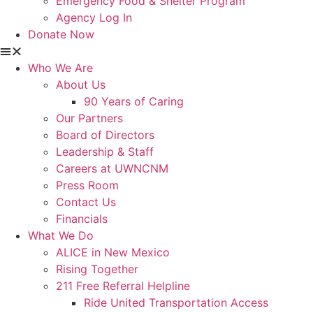
Emergency Food & Shelter Program
Agency Log In
Donate Now
Who We Are
About Us
90 Years of Caring
Our Partners
Board of Directors
Leadership & Staff
Careers at UWNCNM
Press Room
Contact Us
Financials
What We Do
ALICE in New Mexico
Rising Together
211 Free Referral Helpline
Ride United Transportation Access