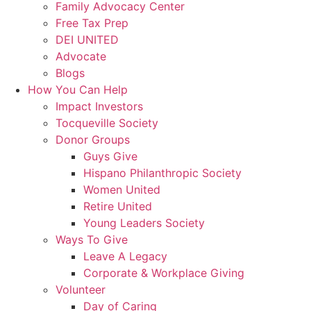
Family Advocacy Center
Free Tax Prep
DEI UNITED
Advocate
Blogs
How You Can Help
Impact Investors
Tocqueville Society
Donor Groups
Guys Give
Hispano Philanthropic Society
Women United
Retire United
Young Leaders Society
Ways To Give
Leave A Legacy
Corporate & Workplace Giving
Volunteer
Day of Caring