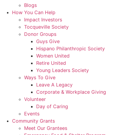
Blogs
How You Can Help
Impact Investors
Tocqueville Society
Donor Groups
Guys Give
Hispano Philanthropic Society
Women United
Retire United
Young Leaders Society
Ways To Give
Leave A Legacy
Corporate & Workplace Giving
Volunteer
Day of Caring
Events
Community Grants
Meet Our Grantees