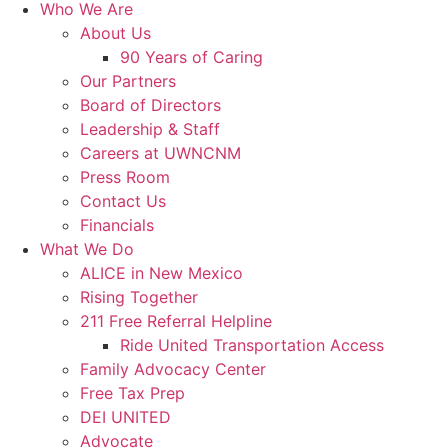
Who We Are
About Us
90 Years of Caring
Our Partners
Board of Directors
Leadership & Staff
Careers at UWNCNM
Press Room
Contact Us
Financials
What We Do
ALICE in New Mexico
Rising Together
211 Free Referral Helpline
Ride United Transportation Access
Family Advocacy Center
Free Tax Prep
DEI UNITED
Advocate