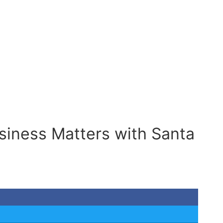
siness Matters with Santa