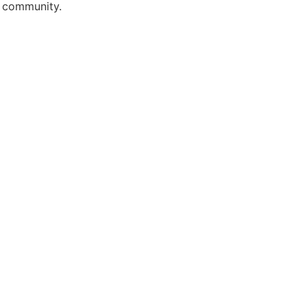
r community.