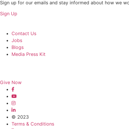
Sign up for our emails and stay informed about how we wo
Sign Up
About Us
Contact Us
Jobs
Blogs
Media Press Kit
Give Now
© 2023
Terms & Conditions