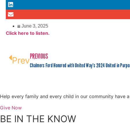
June 3, 2025
Click here to listen.
PREVIOUS
Prev
Chalmers Ford Honored with United Way’s 2024 United in Purp
Help every family and every child in our community have a s
Give Now
BE IN THE KNOW