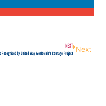
NEXT
Next
 Recognized by United Way Worldwide’s Courage Project