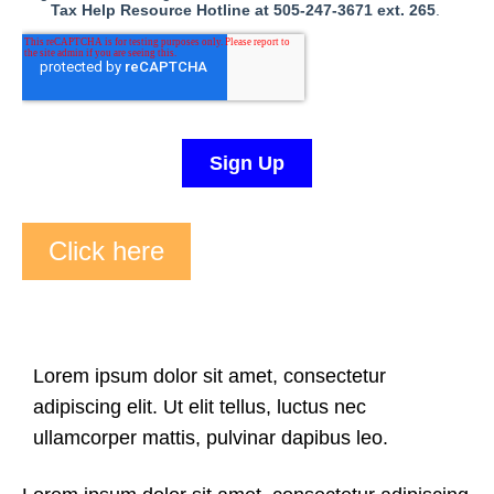
Click here
Lorem ipsum dolor sit amet, consectetur
adipiscing elit. Ut elit tellus, luctus nec
ullamcorper mattis, pulvinar dapibus leo.