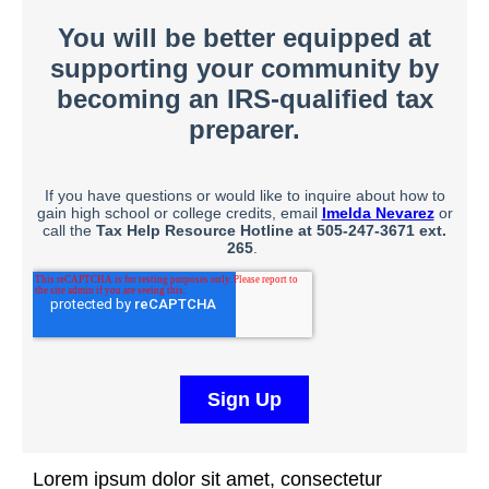
Lorem ipsum dolor sit amet, consectetur