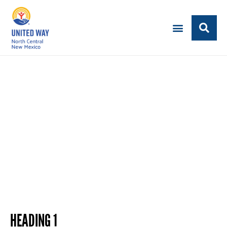
NEW PAGE TITLE
Subheading text here
HEADING 1