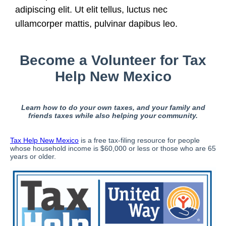
adipiscing elit. Ut elit tellus, luctus nec
ullamcorper mattis, pulvinar dapibus leo.