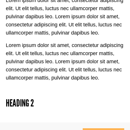
Lorem ipsum dolor sit amet, consectetur adipiscing
elit. Ut elit tellus, luctus nec ullamcorper mattis,
pulvinar dapibus leo. Lorem ipsum dolor sit amet,
consectetur adipiscing elit. Ut elit tellus, luctus nec
ullamcorper mattis, pulvinar dapibus leo.
Lorem ipsum dolor sit amet, consectetur adipiscing
elit. Ut elit tellus, luctus nec ullamcorper mattis,
pulvinar dapibus leo. Lorem ipsum dolor sit amet,
consectetur adipiscing elit. Ut elit tellus, luctus nec
ullamcorper mattis, pulvinar dapibus leo.
HEADING 2