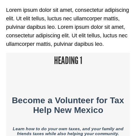
Lorem ipsum dolor sit amet, consectetur adipiscing
elit. Ut elit tellus, luctus nec ullamcorper mattis,
pulvinar dapibus leo. Lorem ipsum dolor sit amet,
consectetur adipiscing elit. Ut elit tellus, luctus nec
ullamcorper mattis, pulvinar dapibus leo.
HEADING 1