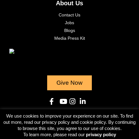
About Us
Contact Us
Jobs
Blogs
Media Press Kit
Give Now
We use cookies to improve your experience on our site. To find
© 2023
out more, read our privacy policy and cookie policy. By continuing
to browse this site, you agree to our use of cookies.
Terms & Conditions
Privacy Policy
To learn more, please read our
privacy policy