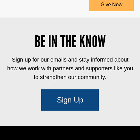
Give Now
BE IN THE KNOW
Sign up for our emails and stay informed about
how we work with partners and supporters like you
to strengthen our community.
Sign Up