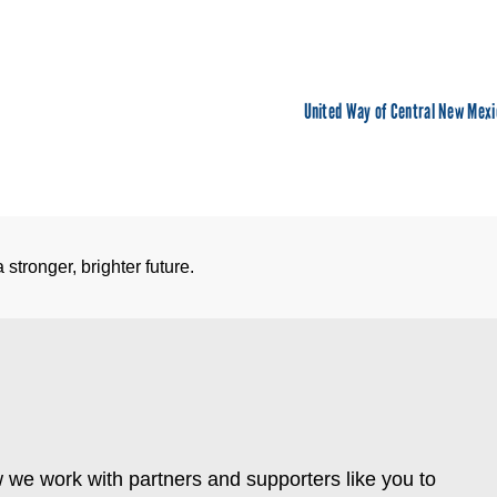
United Way of Central New Mexi
stronger, brighter future.
 we work with partners and supporters like you to