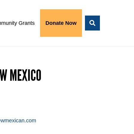
munity Grants
Donate Now
EW MEXICO
newmexican.com