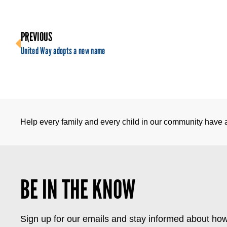
PREVIOUS
United Way adopts a new name
Help every family and every child in our community have a 
BE IN THE KNOW
Sign up for our emails and stay informed about how