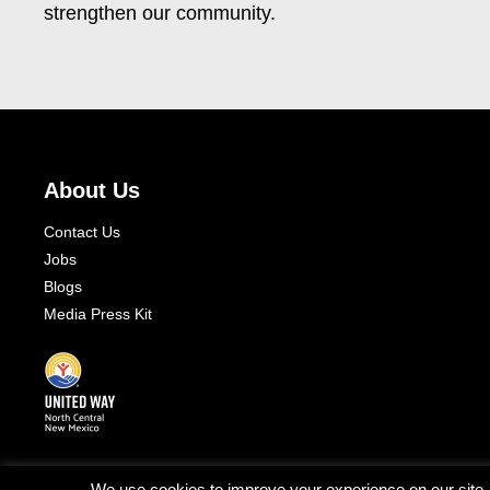
strengthen our community.
About Us
Contact Us
Jobs
Blogs
Media Press Kit
We use cookies to improve your experience on our site. T