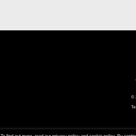
© 
Te
o find out more, read our privacy policy and cookie policy. By continu