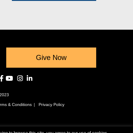
Give Now
2023
rms & Conditions
Privacy Policy
ing to browse this site, you agree to our use of cookies.