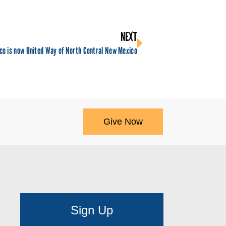
NEXT
co is now United Way of North Central New Mexico
Give Now
Sign Up