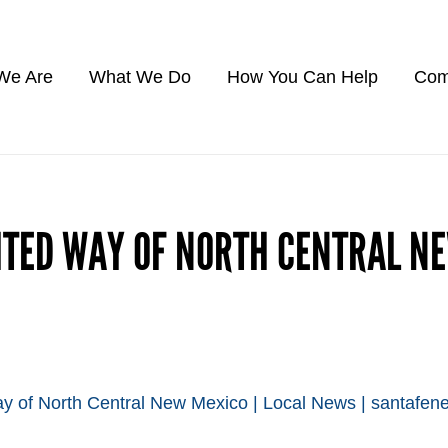
We Are
What We Do
How You Can Help
Com
ITED WAY OF NORTH CENTRAL N
y of North Central New Mexico | Local News | santafe