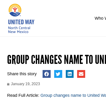
Who 
GROUP CHANGES NAME TO UN
Share this story
January 19, 2023
Read Full Article:
Group changes name to United Wa