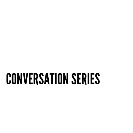
CONVERSATION SERIES