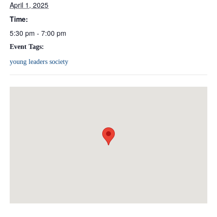
April 1, 2025
Time:
5:30 pm - 7:00 pm
Event Tags:
young leaders society