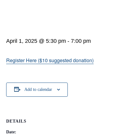
April 1, 2025 @ 5:30 pm
-
7:00 pm
Register Here ($10 suggested donation)
Add to calendar
DETAILS
Date: