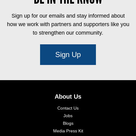
Sign up for our emails and stay informed about
how we work with partners and supporters like you
to strengthen our community.
Sign Up
About Us
Contact Us
Jobs
Blogs
Media Press Kit