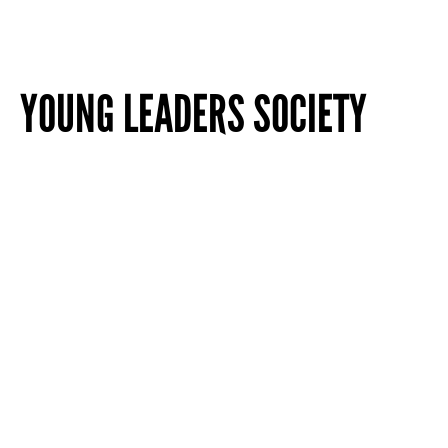
YOUNG LEADERS SOCIETY