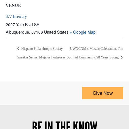
VENUE
377 Brewery
2027 Yale Blvd SE
Albuquerque
,
87106
United States
+ Google Map
Hispano Philanthropic Society
UWNCNM’s Mosaic Celebration, The
Speaker Series: Mujeres Poderosas!
Spirit of Community, 90 Years Strong
Give Now
BE IN THE KNOW