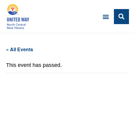
« All Events
This event has passed.