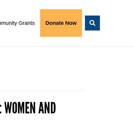
munity Grants
Donate Now
R: WOMEN AND