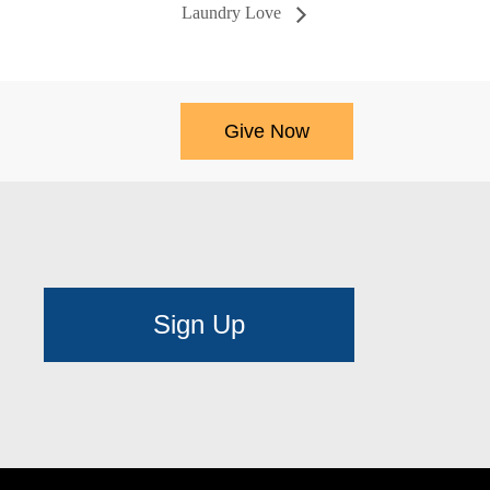
Laundry Love
Give Now
Sign Up