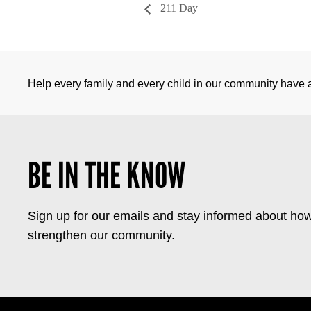
211 Day
Help every family and every child in our community have a 
BE IN THE KNOW
Sign up for our emails and stay informed about how
strengthen our community.