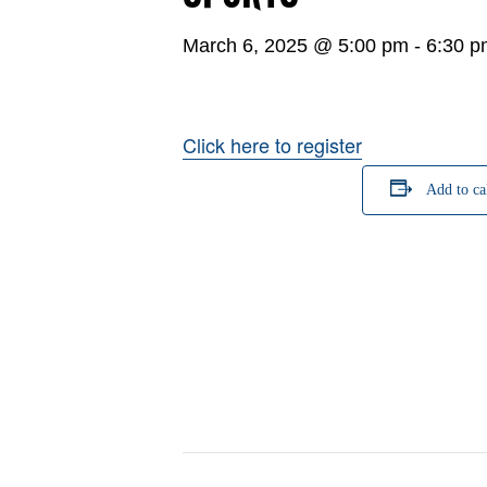
March 6, 2025 @ 5:00 pm
-
6:30 p
Click here to register
Add to ca