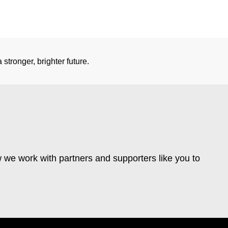
stronger, brighter future.
 we work with partners and supporters like you to