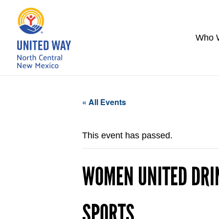
Who 
« All Events
This event has passed.
WOMEN UNITED DRI
SPORTS