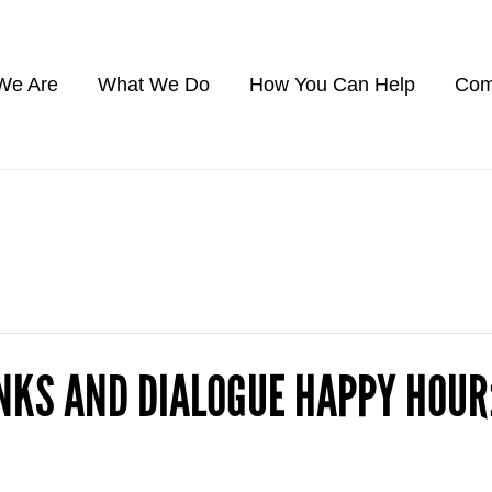
We Are
What We Do
How You Can Help
Com
NKS AND DIALOGUE HAPPY HOU