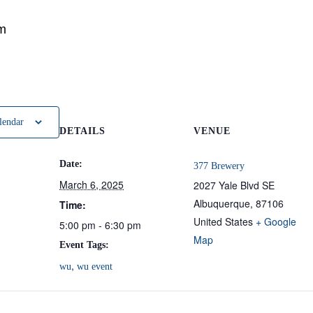
m
lendar
DETAILS
VENUE
Date:
377 Brewery
March 6, 2025
2027 Yale Blvd SE
Albuquerque
,
87106
Time:
United States
+ Google
5:00 pm - 6:30 pm
Map
Event Tags:
,
wu
wu event