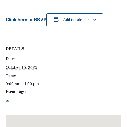
Click here to RSVP
Add to calendar
DETAILS
Date:
October 15, 2025
Time:
9:00 am - 1:00 pm
Event Tags:
ru