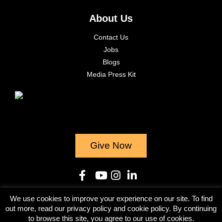
About Us
Contact Us
Jobs
Blogs
Media Press Kit
Give Now
We use cookies to improve your experience on our site. To find
© 2023
out more, read our privacy policy and cookie policy. By continuing
to browse this site, you agree to our use of cookies.
Terms & Conditions
Privacy Policy