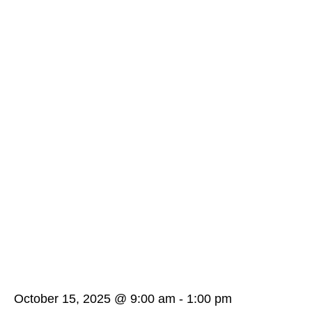
October 15, 2025 @ 9:00 am
-
1:00 pm