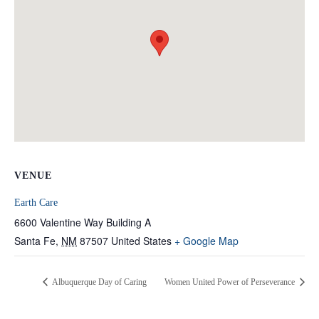
VENUE
Earth Care
6600 Valentine Way Building A
Santa Fe
,
NM
87507
United States
+ Google Map
Albuquerque Day of Caring
Women United Power of Perseverance