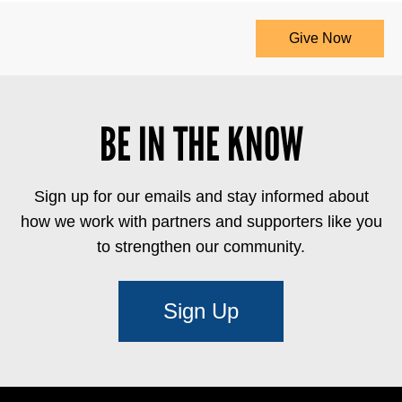
Give Now
BE IN THE KNOW
Sign up for our emails and stay informed about
how we work with partners and supporters like you
to strengthen our community.
Sign Up