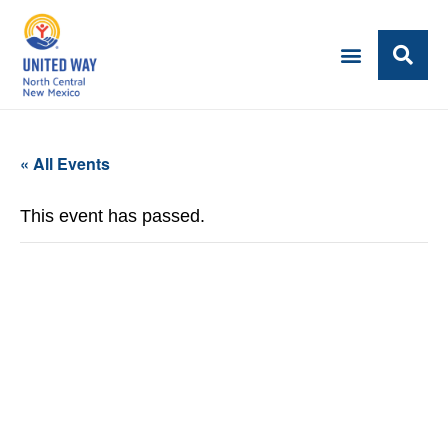
« All Events
This event has passed.