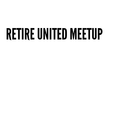
RETIRE UNITED MEETUP