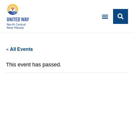
« All Events
This event has passed.