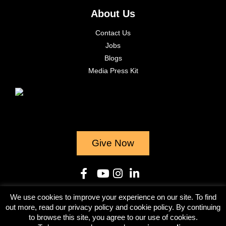
About Us
Contact Us
Jobs
Blogs
Media Press Kit
Give Now
We use cookies to improve your experience on our site. To find
© 2023
out more, read our privacy policy and cookie policy. By continuing
to browse this site, you agree to our use of cookies.
Terms & Conditions
Privacy Policy