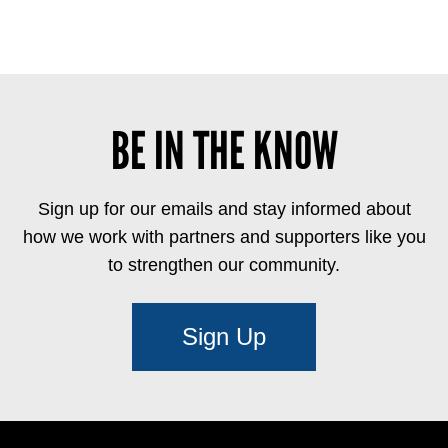
BE IN THE KNOW
Sign up for our emails and stay informed about
how we work with partners and supporters like you
to strengthen our community.
Sign Up