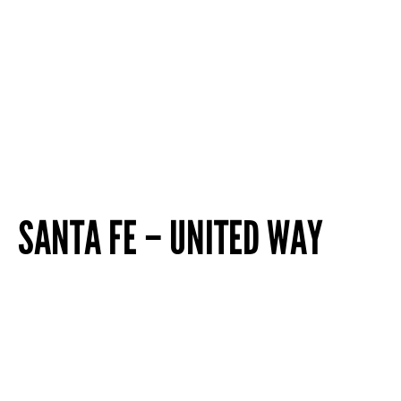
SANTA FE – UNITED WAY