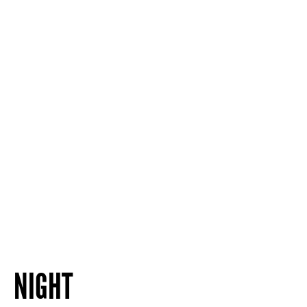
NIGHT