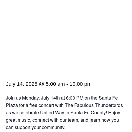
July 14, 2025 @ 5:00 am
-
10:00 pm
Join us Monday, July 14th at 6:00 PM on the Santa Fe
Plaza for a free concert with The Fabulous Thunderbirds
as we celebrate United Way in Santa Fe County! Enjoy
great music, connect with our team, and learn how you
can support your community.