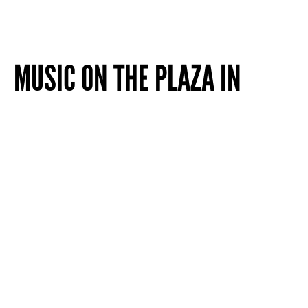
MUSIC ON THE PLAZA IN