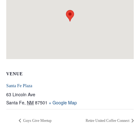
VENUE
Santa Fe Plaza
63 Lincoln Ave
Santa Fe
,
NM
87501
+ Google Map
Guys Give Meetup
Retire United Coffee Connect