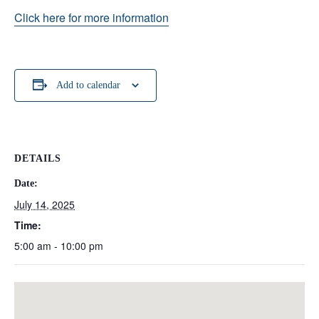
Click here for more information
Add to calendar
DETAILS
Date:
July 14, 2025
Time:
5:00 am - 10:00 pm