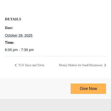
DETAILS
Date:
October 28, 2025
Time:
6:00 pm - 7:30 pm
YLS Tacos and Trivia
Money Matters for Small Businesses
Give Now