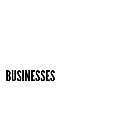
BUSINESSES