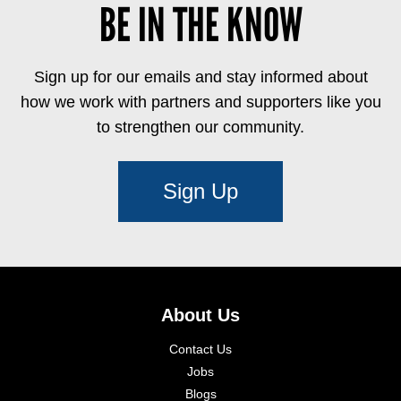
BE IN THE KNOW
Sign up for our emails and stay informed about
how we work with partners and supporters like you
to strengthen our community.
Sign Up
About Us
Contact Us
Jobs
Blogs