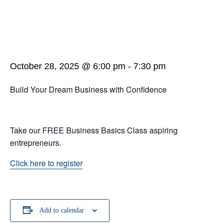
October 28, 2025 @ 6:00 pm
-
7:30 pm
Build Your Dream Business with Confidence
Take our FREE Business Basics Class aspiring
entrepreneurs.
Click here to register
Add to calendar