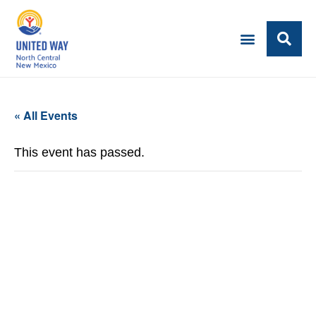
« All Events
This event has passed.