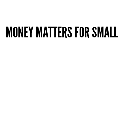
MONEY MATTERS FOR SMALL