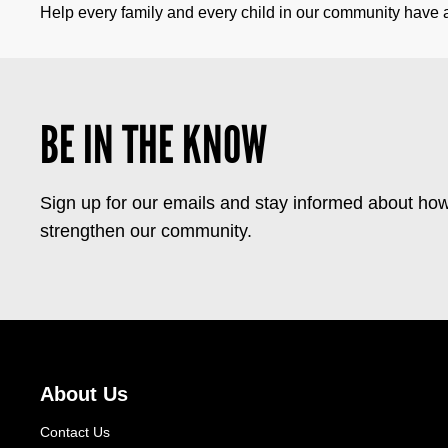
Help every family and every child in our community have a 
BE IN THE KNOW
Sign up for our emails and stay informed about how
strengthen our community.
About Us
Contact Us