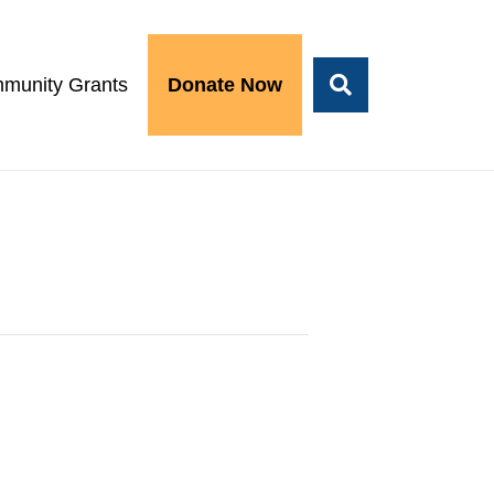
munity Grants
Donate Now