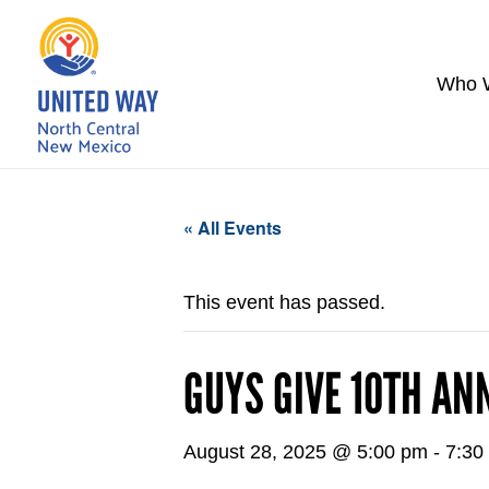
Who 
« All Events
This event has passed.
GUYS GIVE 10TH AN
August 28, 2025 @ 5:00 pm
-
7:30