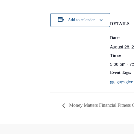
Add to calendar
DETAILS
Date:
August 28, 
Time:
5:00 pm - 7
Event Tags:
,
gg
guys give
Money Matters Financial Fitness 