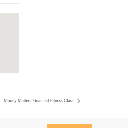
Money Matters Financial Fitness Class