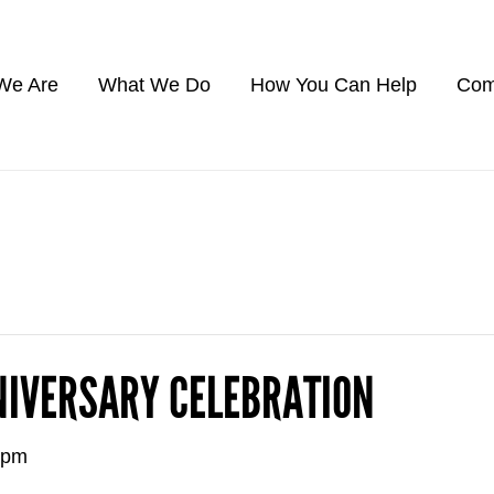
We Are
What We Do
How You Can Help
Com
NIVERSARY CELEBRATION
 pm