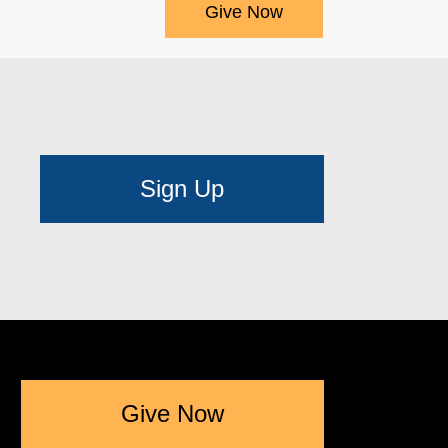
Give Now
Sign Up
Give Now