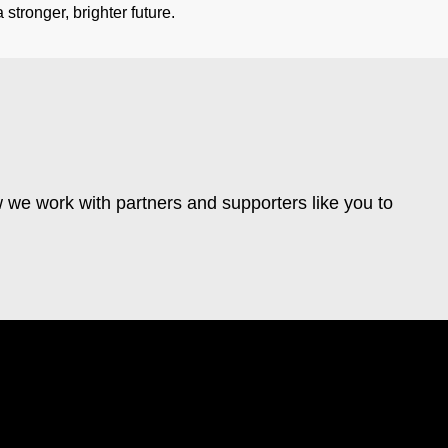
stronger, brighter future.
 we work with partners and supporters like you to