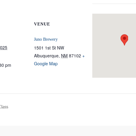
VENUE
Juno Brewery
2025
1501 1st St NW
Albuquerque
,
NM
87102
+
Google Map
:30 pm
Class