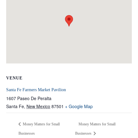
VENUE
Santa Fe Farmers Market Pavilion
1607 Paseo De Peralta
Santa Fe
,
New Mexico
87501
+ Google Map
Money Matters for Small
Money Matters for Small
Businesses
Businesses