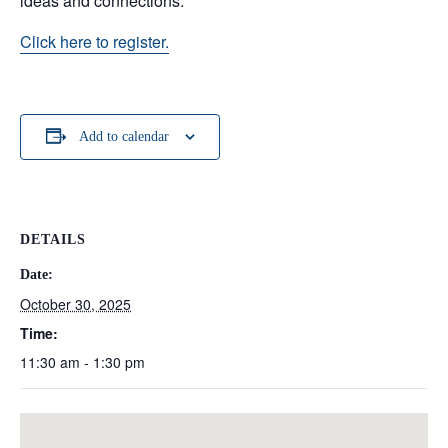
ideas and connections.
Click here to register.
Add to calendar
DETAILS
Date:
October 30, 2025
Time:
11:30 am - 1:30 pm