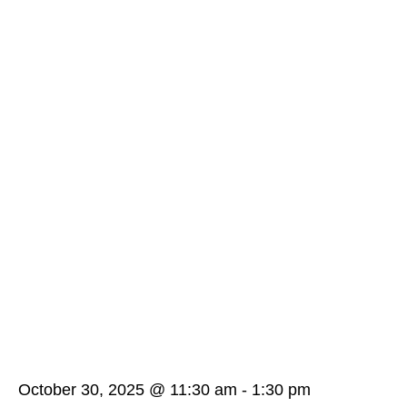
October 30, 2025 @ 11:30 am
-
1:30 pm