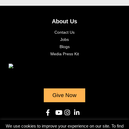
About Us
Contact Us
Jobs
Blogs
Media Press Kit
Give Now
We use cookies to improve your experience on our site. To find
© 2023