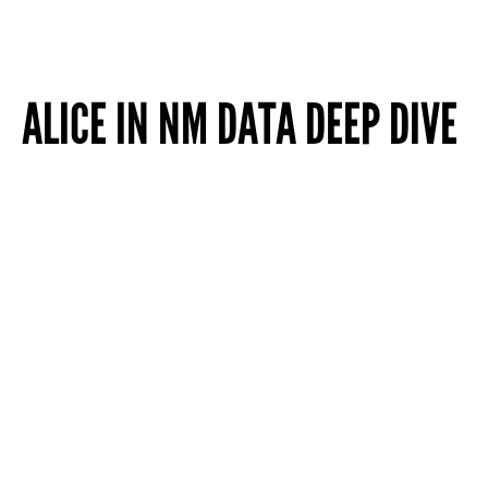
ALICE IN NM DATA DEEP DIVE