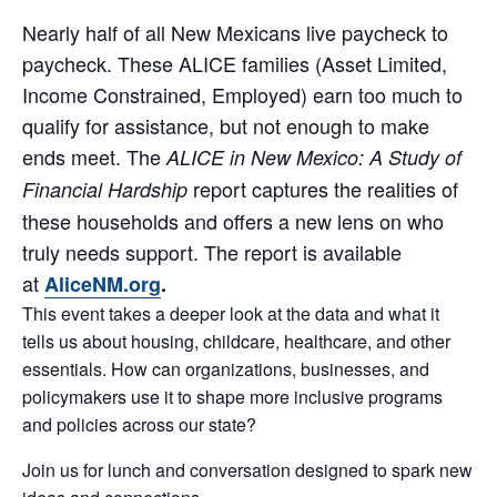
Nearly half of all New Mexicans live paycheck to
paycheck. These ALICE families (Asset Limited,
Income Constrained, Employed) earn too much to
qualify for assistance, but not enough to make
ends meet. The
ALICE in New Mexico: A Study of
report captures the realities of
Financial Hardship
these households and offers a new lens on who
truly needs support. The report is available
at
AliceNM.org
.
This event takes a deeper look at the data and what it
tells us about housing, childcare, healthcare, and other
essentials. How can organizations, businesses, and
policymakers use it to shape more inclusive programs
and policies across our state?
Join us for lunch and conversation designed to spark new