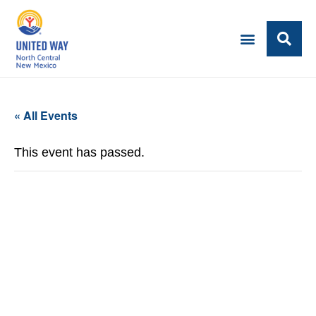
« All Events
This event has passed.