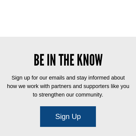
BE IN THE KNOW
Sign up for our emails and stay informed about
how we work with partners and supporters like you
to strengthen our community.
Sign Up