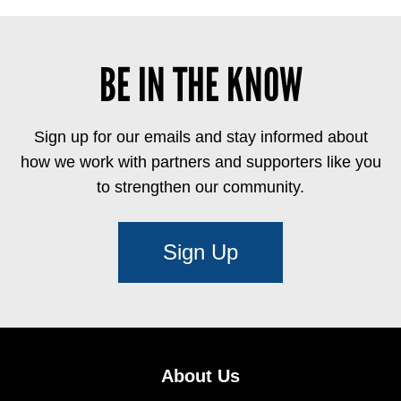
BE IN THE KNOW
Sign up for our emails and stay informed about
how we work with partners and supporters like you
to strengthen our community.
Sign Up
About Us