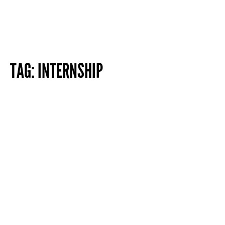
TAG:
INTERNSHIP