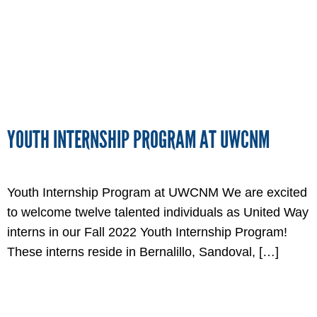
YOUTH INTERNSHIP PROGRAM AT UWCNM
Youth Internship Program at UWCNM We are excited
to welcome twelve talented individuals as United Way
interns in our Fall 2022 Youth Internship Program!
These interns reside in Bernalillo, Sandoval, […]