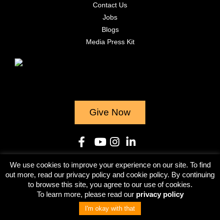
Contact Us
Jobs
Blogs
Media Press Kit
Give Now
We use cookies to improve your experience on our site. To find
© 2023
out more, read our privacy policy and cookie policy. By continuing
to browse this site, you agree to our use of cookies.
Terms & Conditions
Privacy Policy
To learn more, please read our
privacy policy
I'm okay with that
Give Now