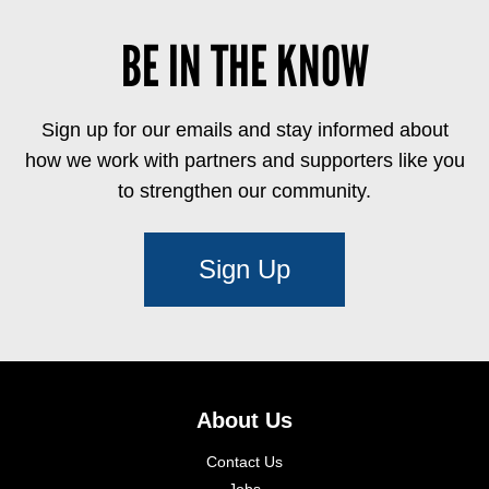
BE IN THE KNOW
Sign up for our emails and stay informed about
how we work with partners and supporters like you
to strengthen our community.
Sign Up
About Us
Contact Us