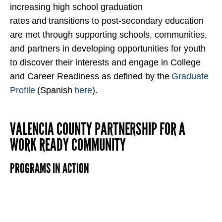
increasing high school graduation
rates
and
transitions to post-secondary education
are met through supporting schools, communities,
and partners in developing opportunities for youth
to discover their interests and engage in College
and Career Readiness as defined by the
Graduate
Profile
(Spanish
here
).
VALENCIA COUNTY PARTNERSHIP FOR A
WORK READY COMMUNITY
PROGRAMS IN ACTION