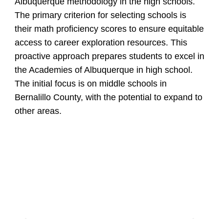
Albuquerque methodology in the high schools.
The primary criterion for selecting schools is
their math proficiency scores to ensure equitable
access to career exploration resources. This
proactive approach prepares students to excel in
the Academies of Albuquerque in high school.
The initial focus is on middle schools in
Bernalillo County, with the potential to expand to
other areas.