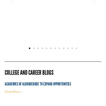
COLLEGE AND CAREER BLOGS
ACADEMIES OF ALBUQUERQUE TO EXPAND OPPORTUNITIES
Read More »