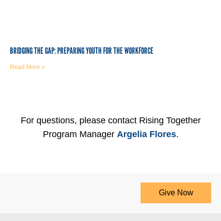
BRIDGING THE GAP: PREPARING YOUTH FOR THE WORKFORCE
Read More »
For questions, please contact Rising Together
Program Manager
Argelia Flores
.
Give Now