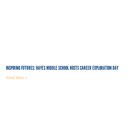
INSPIRING FUTURES: HAYES MIDDLE SCHOOL HOSTS CAREER EXPLORATION DAY
Read More »