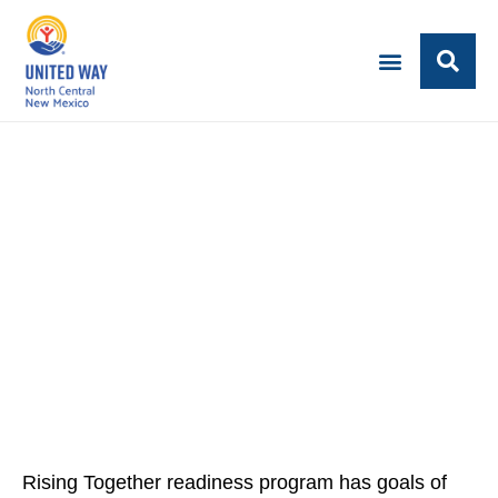
Rising Together readiness program has goals of