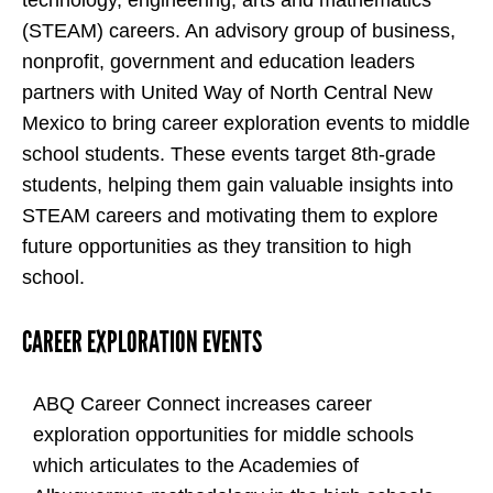
(STEAM) careers. An advisory group of business,
nonprofit, government and education leaders
partners with United Way of North Central New
Mexico to bring career exploration events to middle
school students. These events target 8th-grade
students, helping them gain valuable insights into
STEAM careers and motivating them to explore
future opportunities as they transition to high
school.
CAREER EXPLORATION EVENTS
ABQ Career Connect increases career
exploration opportunities for middle schools
which articulates to the Academies of