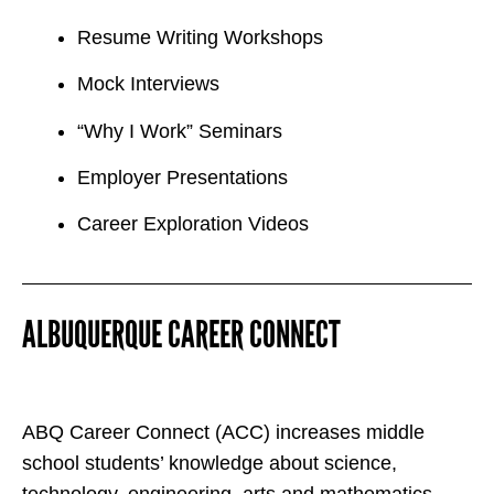
Resume Writing Workshops
Mock Interviews
“Why I Work” Seminars
Employer Presentations
Career Exploration Videos
ALBUQUERQUE CAREER CONNECT
ABQ Career Connect (ACC) increases middle
school students’ knowledge about science,
technology, engineering, arts and mathematics