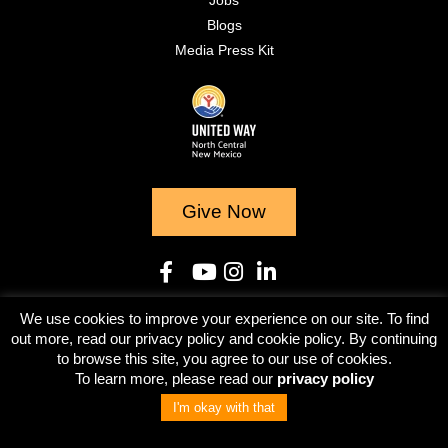
Jobs
Blogs
Media Press Kit
Give Now
We use cookies to improve your experience on our site. To find
© 2023
out more, read our privacy policy and cookie policy. By continuing
to browse this site, you agree to our use of cookies.
Terms & Conditions
Privacy Policy
To learn more, please read our
privacy policy
I'm okay with that